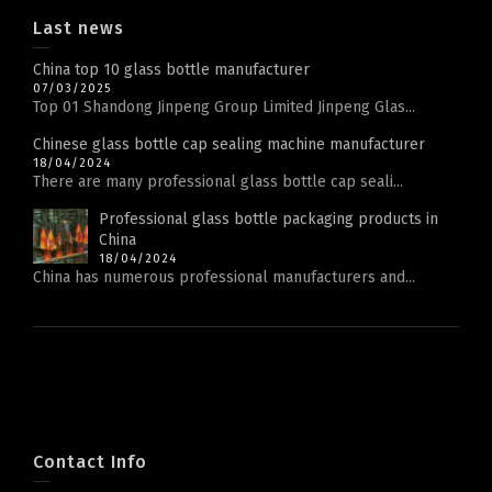
Last news
China top 10 glass bottle manufacturer
07/03/2025
Top 01 Shandong Jinpeng Group Limited Jinpeng Glas...
Chinese glass bottle cap sealing machine manufacturer
18/04/2024
There are many professional glass bottle cap seali...
Professional glass bottle packaging products in
China
18/04/2024
China has numerous professional manufacturers and...
Contact Info