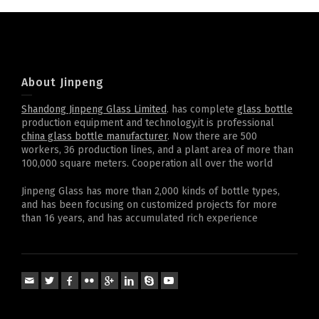
About Jinpeng
Shandong Jinpeng Glass Limited
. has complete
glass bottle
production equipment and technology,it is professional
china glass bottle manufacturer
. Now there are 500
workers, 36 production lines, and a plant area of more than
100,000 square meters. Cooperation all over the world
Jinpeng Glass has more than 2,000 kinds of bottle types,
and has been focusing on customized projects for more
than 16 years, and has accumulated rich experience