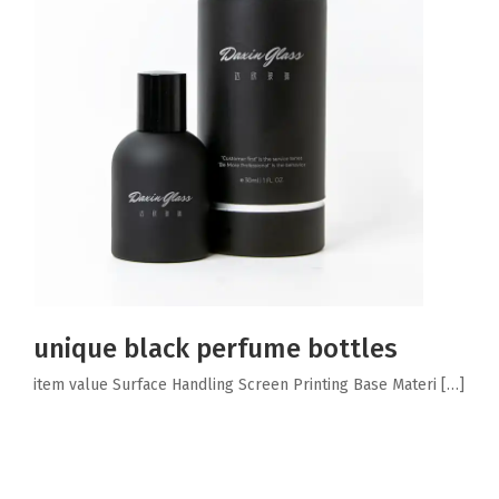
unique black perfume bottles
item value Surface Handling Screen Printing Base Materi […]