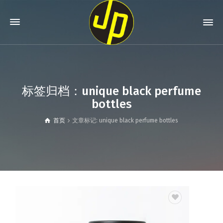
标签归档：unique black perfume
bottles
首页
文章标记: unique black perfume bottles