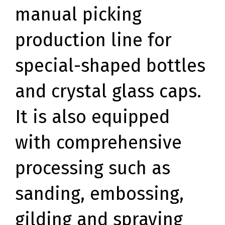
manual picking
production line for
special-shaped bottles
and crystal glass caps.
It is also equipped
with comprehensive
processing such as
sanding, embossing,
gilding and spraying