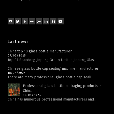
Last news
China top 10 glass bottle manufacturer
07/03/2025
Top 01 Shandong Jinpeng Group Limited Jinpeng Glas...
Chinese glass bottle cap sealing machine manufacturer
18/04/2024
There are many professional glass bottle cap seali...
Professional glass bottle packaging products in
China
18/04/2024
China has numerous professional manufacturers and...