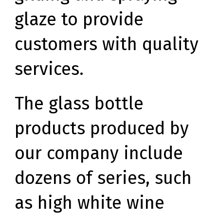
glaze to provide
customers with quality
services.
The glass bottle
products produced by
our company include
dozens of series, such
as high white wine