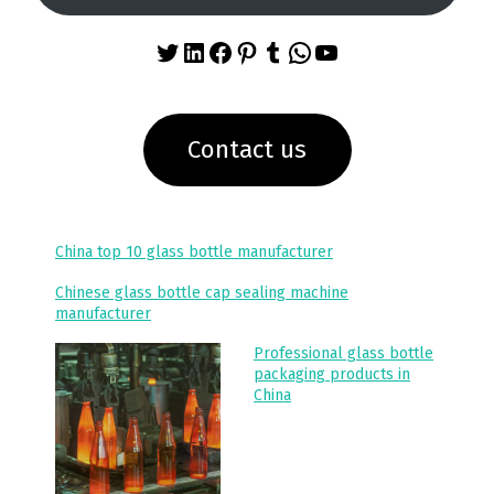
Twitter
LinkedIn
Facebook
Pinterest
Tumblr
WhatsApp
YouTube
Contact us
China top 10 glass bottle manufacturer
Chinese glass bottle cap sealing machine
manufacturer
Professional glass bottle
packaging products in
China