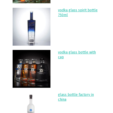
vodka glass spirit bottle
750ml
vodka glass bottle with
cap
glass bottle factory in
china