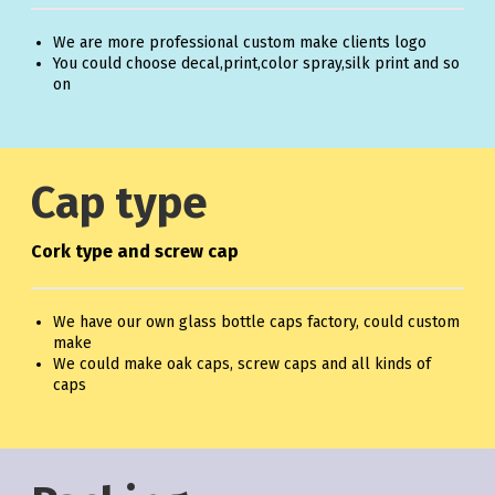
We are more professional custom make clients logo
You could choose decal,print,color spray,silk print and so
on
Cap type
Cork type and screw cap
We have our own glass bottle caps factory, could custom
make
We could make oak caps, screw caps and all kinds of
caps