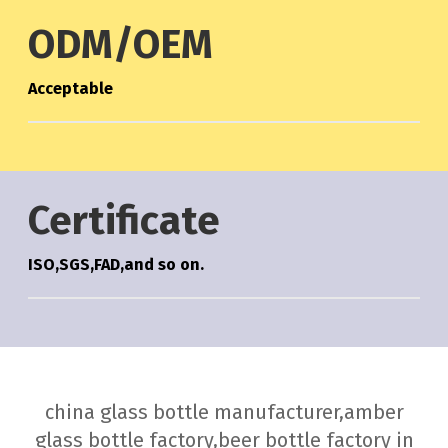
ODM/OEM
Acceptable
Certificate
ISO,SGS,FAD,and so on.
china glass bottle manufacturer,amber
glass bottle factory,beer bottle factory in