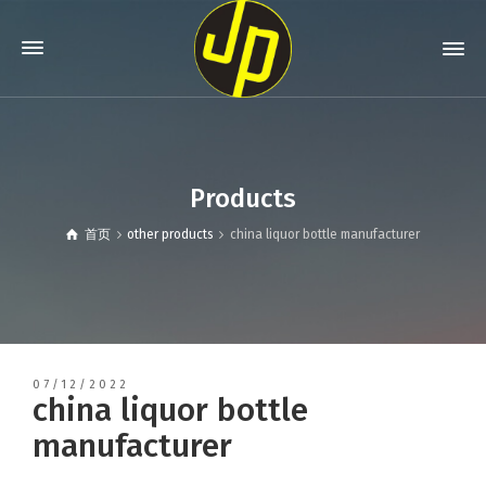
Products
首页
other products
china liquor bottle manufacturer
07/12/2022
china liquor bottle
manufacturer