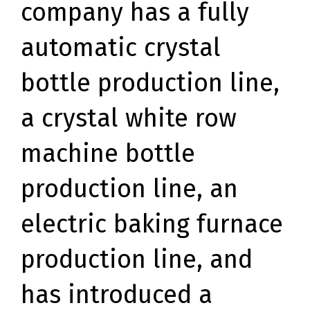
company has a fully
automatic crystal
bottle production line,
a crystal white row
machine bottle
production line, an
electric baking furnace
production line, and
has introduced a