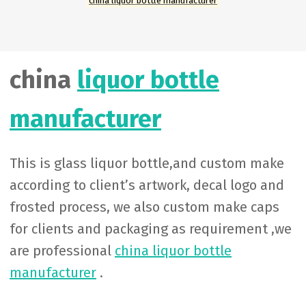
china liquor bottle manufacturer
china
liquor bottle
manufacturer
This is glass liquor bottle,and custom make
according to client’s artwork, decal logo and
frosted process, we also custom make caps
for clients and packaging as requirement ,we
are professional
china liquor bottle
manufacturer
.