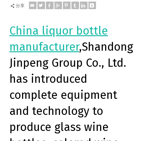
分享
China liquor bottle
manufacturer
,Shandong
Jinpeng Group Co., Ltd.
has introduced
complete equipment
and technology to
produce glass wine