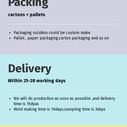
Packing
cartons + pallets
Packaging solution could be custom make
Pallet , paper packaging,carton packaging and so on
Delivery
Within 25-28 working days
We will do production as soon as possible ,and delivery
time is 15dyas
Mold making time is 10days,sampling time is 3days