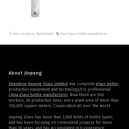
other products
,
Spirit bottle
china liquor bottle manufacturer
About Jinpeng
Shandong Jinpeng Glass Limited
. has complete
glass bottle
production equipment and technology,it is professional
china glass bottle manufacturer
. Now there are 500
workers, 36 production lines, and a plant area of more than
100,000 square meters. Cooperation all over the world
Jinpeng Glass has more than 2,000 kinds of bottle types,
and has been focusing on customized projects for more
than 16 years, and has accumulated rich experience