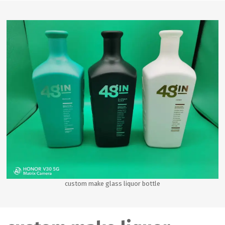
custom make glass liquor bottle