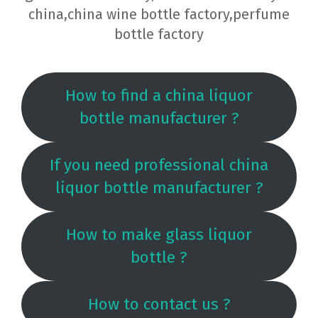
china,china wine bottle factory,perfume
bottle factory
How to find a china liquor
bottle manufacturer ?
If you need professional china
liquor bottle manufacturer ?
How to make glass liquor
bottle ?
How to contact us ?