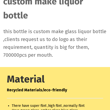
custom make liquor
bottle
this bottle is custom make glass liquor bottle
,clients request us to do logo as their
requirement, quantity is big for them,
700000pcs per mouth.
Material
Recycled Materials/eco-friendly
There have super flint ,high flint ,normally flint