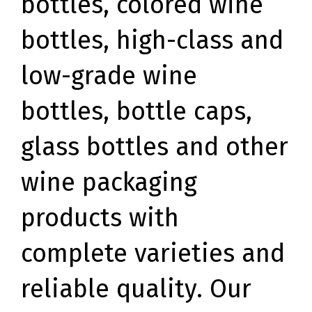
bottles, colored wine
bottles, high-class and
low-grade wine
bottles, bottle caps,
glass bottles and other
wine packaging
products with
complete varieties and
reliable quality. Our