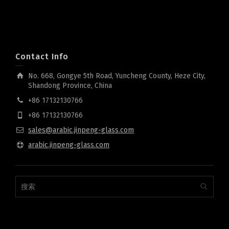
Contact Info
No. 668, Gongye 5th Road, Yuncheng County, Heze City,
Shandong Province, China
+86 17132130766
+86 17132130766
sales@arabic.jinpeng-glass.com
arabic.jinpeng-glass.com