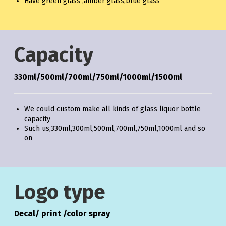
Have green glass ,amber glass,blue glass
Capacity
330ml/500ml/700ml/750ml/1000ml/1500ml
We could custom make all kinds of glass liquor bottle
capacity
Such us,330ml,300ml,500ml,700ml,750ml,1000ml and so
on
Logo type
Decal/ print /color spray