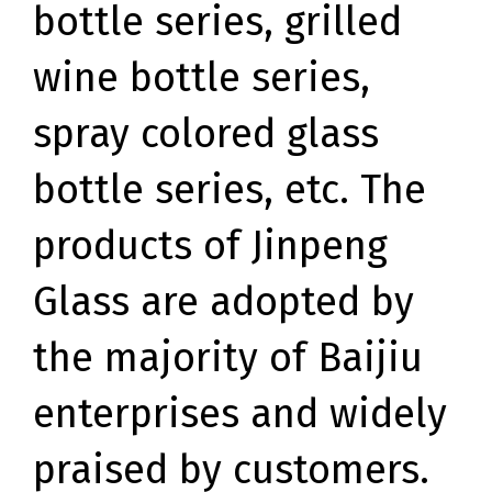
bottle series, grilled
wine bottle series,
spray colored glass
bottle series, etc. The
products of Jinpeng
Glass are adopted by
the majority of Baijiu
enterprises and widely
praised by customers.