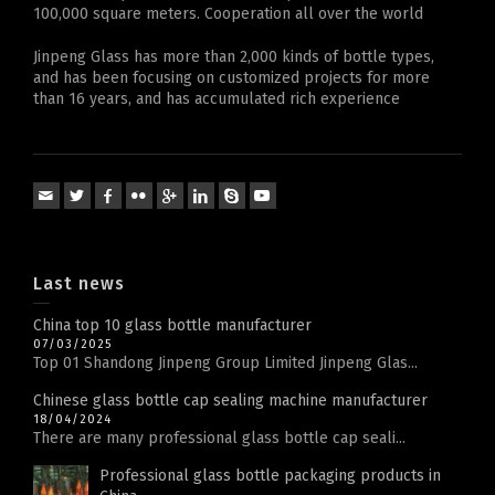
100,000 square meters. Cooperation all over the world
Jinpeng Glass has more than 2,000 kinds of bottle types,
and has been focusing on customized projects for more
than 16 years, and has accumulated rich experience
Last news
China top 10 glass bottle manufacturer
07/03/2025
Top 01 Shandong Jinpeng Group Limited Jinpeng Glas...
Chinese glass bottle cap sealing machine manufacturer
18/04/2024
There are many professional glass bottle cap seali...
Professional glass bottle packaging products in