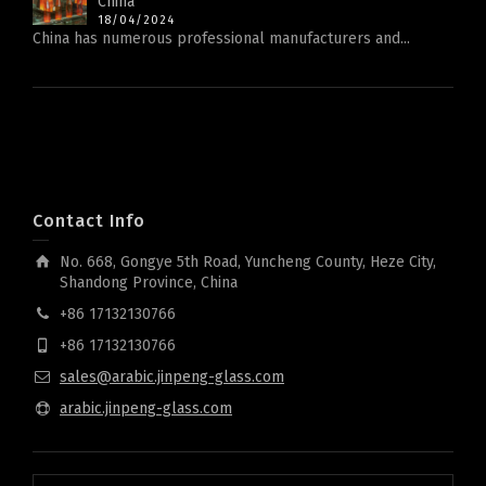
China
18/04/2024
China has numerous professional manufacturers and...
Contact Info
No. 668, Gongye 5th Road, Yuncheng County, Heze City,
Shandong Province, China
+86 17132130766
+86 17132130766
sales@arabic.jinpeng-glass.com
arabic.jinpeng-glass.com