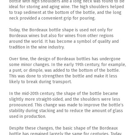
bottle with high shoulders and a long neck was found to be
ideal for storing and aging wine. The high shoulders helped
to trap sediment at the bottom of the bottle, and the long
neck provided a convenient grip for pouring.
Today, the Bordeaux bottle shape is used not only for
Bordeaux wines but also for wines from other regions
around the world. It has become a symbol of quality and
tradition in the wine industry.
Over time, the design of Bordeaux bottles has undergone
some minor changes. In the early 19th century, for example,
a punt, or dimple, was added to the bottom of the bottle.
This was done to strengthen the bottle and make it less
likely to break during transport.
In the mid-20th century, the shape of the bottle became
slightly more straight-sided, and the shoulders were less
pronounced. This change was made to improve the bottle’s
stability during stacking and to reduce the amount of glass
used in production.
Despite these changes, the basic shape of the Bordeaux
bottle has remained largely the same for centuries. Today,