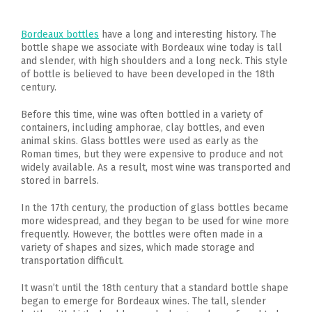
Bordeaux bottles
have a long and interesting history. The
bottle shape we associate with Bordeaux wine today is tall
and slender, with high shoulders and a long neck. This style
of bottle is believed to have been developed in the 18th
century.
Before this time, wine was often bottled in a variety of
containers, including amphorae, clay bottles, and even
animal skins. Glass bottles were used as early as the
Roman times, but they were expensive to produce and not
widely available. As a result, most wine was transported and
stored in barrels.
In the 17th century, the production of glass bottles became
more widespread, and they began to be used for wine more
frequently. However, the bottles were often made in a
variety of shapes and sizes, which made storage and
transportation difficult.
It wasn’t until the 18th century that a standard bottle shape
began to emerge for Bordeaux wines. The tall, slender