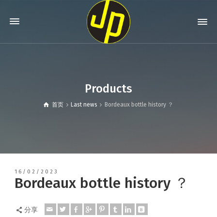
Products
首页
Last news
Bordeaux bottle history ？
16/02/2023
Bordeaux bottle history ？
分享