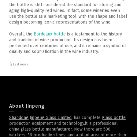
the bottle is still considered the standard for storing and
aging high-quality red wines. In fact, some wineries even
use the bottle as a marketing tool, with the shape and label
design becoming iconic representations of the wine.
Overall, the
Bordeaux bottle
is a testament to the history
and tradition of wine production. Its design has been
perfected over centuries of use, and it remains a symbol of
quality and sophistication in the wine industry.
Last news
About Jinpeng
Shandong Jinpeng Glass Limited
. has complete
glass bottle
production equipment and technology,it is professional
china glass bottle manufacturer
. Now there are 500
workers, 36 production lines, and a plant area of more than