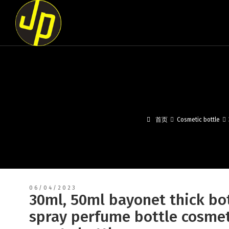
首页
Cosmetic bottle
06/04/2023
30ml, 50ml bayonet thick bot
spray perfume bottle cosmet