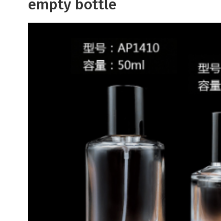
empty bottle