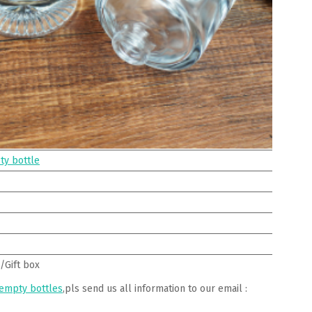
ty bottle
/Gift box
 empty bottles
,pls send us all information to our email :