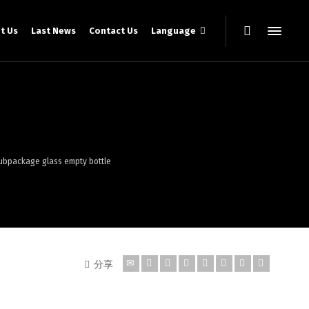
t Us
Last News
Contact Us
Language
 subpackage glass empty bottle
分享