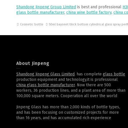
Shandong Jinpeng Group Limited
is best and professional
H3
glass bottle manufacturer
,
china wine bottle factory
,
china c
Cosmetic bottle
50ml bayonet thick bottom cylindrical glass spray pe
About Jinpeng
Shandong Jinpeng Glass Limited
. has complete
glass bottle
production equipment and technology,it is professional
china glass bottle manufacturer
. Now there are 500
workers, 36 production lines, and a plant area of more than
100,000 square meters. Cooperation all over the world
Jinpeng Glass has more than 2,000 kinds of bottle types,
and has been focusing on customized projects for more
than 16 years, and has accumulated rich experience