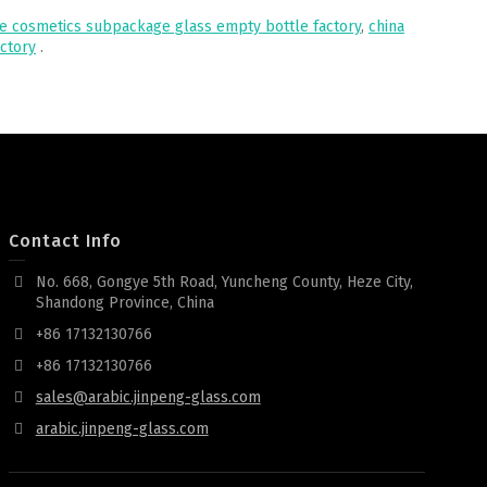
le cosmetics subpackage glass empty bottle factory
,
china
actory
.
Contact Info
No. 668, Gongye 5th Road, Yuncheng County, Heze City,
Shandong Province, China
+86 17132130766
+86 17132130766
sales@arabic.jinpeng-glass.com
arabic.jinpeng-glass.com