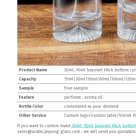
Product Name
30ml, 50ml bayonet thick bottom cyl
Capacity
15ml/30ml/50ml/60ml/100ml/120m
Sample
free sample
Feature
perfume , aroma oil
Bottle Color
customized as your demand
Other Service
Custom logo/Custom lable/Shrink fi
if you want to custom make
30ml, 50ml bayonet thick bottom
sales@arabic.jinpeng-glass.com , we will send you quotation