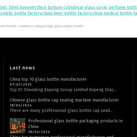
0ml, 50ml bayonet thick bottom cylindrical glass spray perfume bott
osmetic bottle factory
,
china beer bottle factory
,
china medical bottle f
rfume bottle cosmetics subpackage glass empty bottle
Last news
China top 10 glass bottle manufacturer
07/03/2025
Top 01 Shandong Jinpeng Group Limited Jinpeng Glas...
Chinese glass bottle cap sealing machine manufacturer
18/04/2024
There are many professional glass bottle cap seali...
Professional glass bottle packaging products in
China
18/04/2024