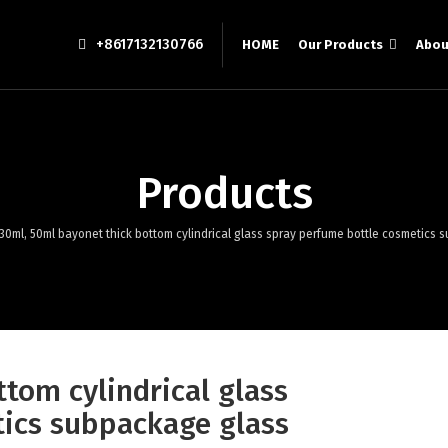
+8617132130766
HOME
Our Products
Abou
Products
30ml, 50ml bayonet thick bottom cylindrical glass spray perfume bottle cosmetics
tom cylindrical glass
ics subpackage glass