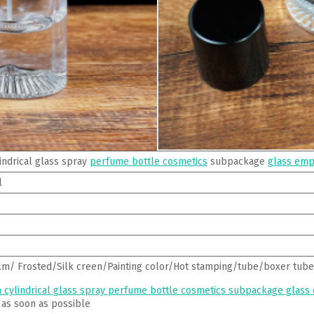
indrical glass spray
perfume bottle cosmetics
subpackage
glass emp
l
lm/ Frosted/Silk creen/Painting color/Hot stamping/tube/boxer tube
 cylindrical glass spray perfume bottle cosmetics subpackage glass
 as soon as possible